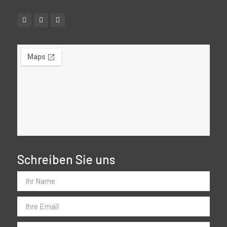
Schreiben Sie uns