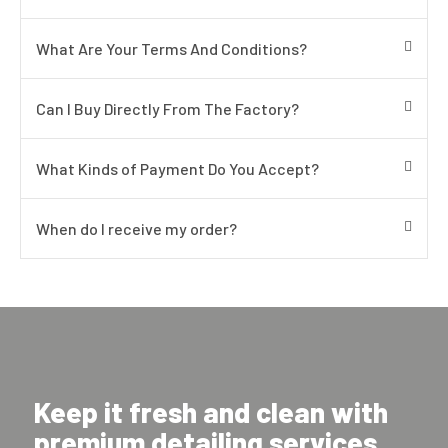
What Are Your Terms And Conditions?
Can I Buy Directly From The Factory?
What Kinds of Payment Do You Accept?
When do I receive my order?
Keep it fresh and clean with
premium detailing services