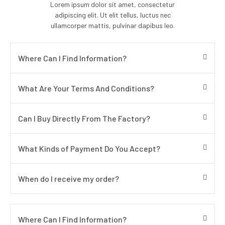
Lorem ipsum dolor sit amet, consectetur
adipiscing elit. Ut elit tellus, luctus nec
ullamcorper mattis, pulvinar dapibus leo.
Where Can I Find Information?
What Are Your Terms And Conditions?
Can I Buy Directly From The Factory?
What Kinds of Payment Do You Accept?
When do I receive my order?
Where Can I Find Information?