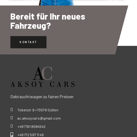
Bereit für Ihr neues
Fahrzeug?
KONTAKT
Gebrauchtwagen zu fairen Preisen
Tobelstr.6 • 73079 Süßen
ac.aksoycars@gmail.com
+49 7161 8084542
+49 172 597 11 49