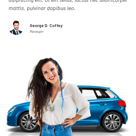
mattis, pulvinar dapibus leo.
mat
George D. Coffey
Manager