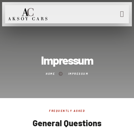
Impressum
HOME
IMPRESSUM
FREQUENTLY ASKED
General Questions