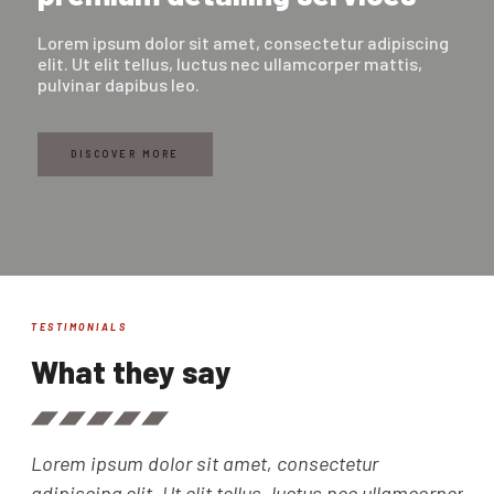
Lorem ipsum dolor sit amet, consectetur adipiscing
elit. Ut elit tellus, luctus nec ullamcorper mattis,
pulvinar dapibus leo.
DISCOVER MORE
TESTIMONIALS
What they say
Lorem ipsum dolor sit amet, consectetur
Lor
adipiscing elit. Ut elit tellus, luctus nec ullamcorper
adi